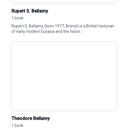
Rupert S. Bellamy
1 book
Rupert S. Bellamy (born 1977, Bristol) is a British historian
of early modern Eurasia and the histor...
Theodore Bellamy
1 book