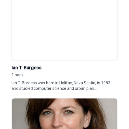
Ian T. Burgess
1 book
Ian T. Burgess was born in Halifax, Nova Scotia, in 1983
and studied computer science and urban plan...