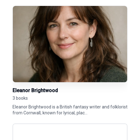
Eleanor Brightwood
3 books
Eleanor Brightwood is a British fantasy writer and folklorist
from Cornwall, known for lyrical, plac...