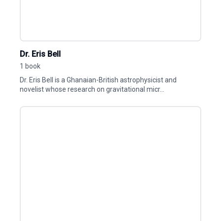
Dr. Eris Bell
1 book
Dr. Eris Bell is a Ghanaian-British astrophysicist and
novelist whose research on gravitational micr...