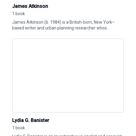
James Atkinson
1 book
James Atkinson (b. 1984) is a British-born, New York–
based writer and urban planning researcher whos...
Lydia G. Banister
1 book