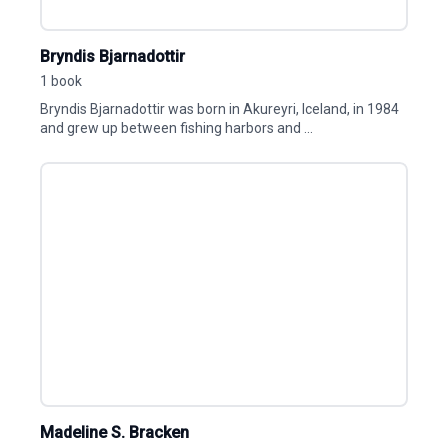
Bryndis Bjarnadottir
1 book
Bryndis Bjarnadottir was born in Akureyri, Iceland, in 1984
and grew up between fishing harbors and ...
Madeline S. Bracken