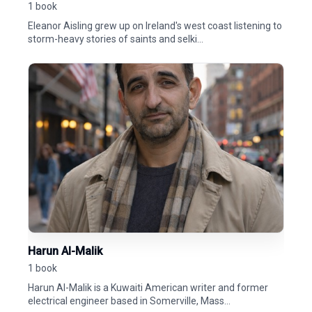
1 book
Eleanor Aisling grew up on Ireland's west coast listening to
storm-heavy stories of saints and selki...
Harun Al-Malik
1 book
Harun Al-Malik is a Kuwaiti American writer and former
electrical engineer based in Somerville, Mass...