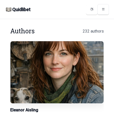
Quidlibet
Authors
232 authors
Eleanor Aisling