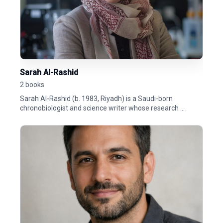
Sarah Al-Rashid
2 books
Sarah Al-Rashid (b. 1983, Riyadh) is a Saudi-born
chronobiologist and science writer whose research ...