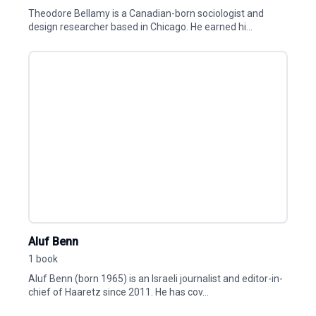
Theodore Bellamy is a Canadian-born sociologist and
design researcher based in Chicago. He earned hi...
Aluf Benn
1 book
Aluf Benn (born 1965) is an Israeli journalist and editor-in-
chief of Haaretz since 2011. He has cov...