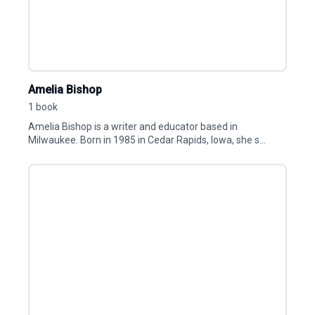
Amelia Bishop
1 book
Amelia Bishop is a writer and educator based in
Milwaukee. Born in 1985 in Cedar Rapids, Iowa, she s...