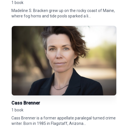
1 book
Madeline S. Bracken grew up on the rocky coast of Maine,
where fog horns and tide pools sparked a li...
Cass Brenner
1 book
Cass Brenner is a former appellate paralegal turned crime
writer. Born in 1985 in Flagstaff, Arizona...