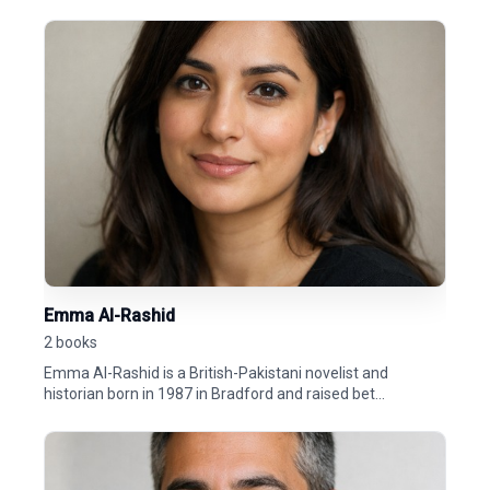
Emma Al-Rashid
2 books
Emma Al-Rashid is a British-Pakistani novelist and
historian born in 1987 in Bradford and raised bet...