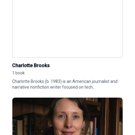
Charlotte Brooks
1 book
Charlotte Brooks (b. 1983) is an American journalist and
narrative nonfiction writer focused on tech...