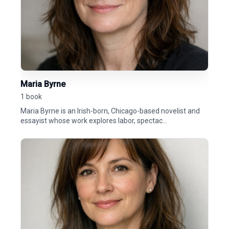
Maria Byrne
1 book
Maria Byrne is an Irish-born, Chicago-based novelist and
essayist whose work explores labor, spectac...