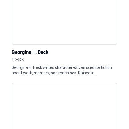
Georgina H. Beck
1 book
Georgina H. Beck writes character-driven science fiction
about work, memory, and machines. Raised in...