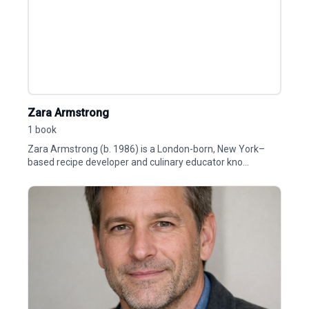
Zara Armstrong
1 book
Zara Armstrong (b. 1986) is a London-born, New York–
based recipe developer and culinary educator kno...