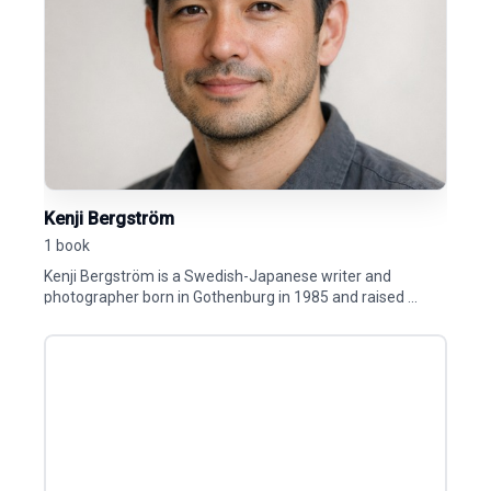
Kenji Bergström
1 book
Kenji Bergström is a Swedish-Japanese writer and
photographer born in Gothenburg in 1985 and raised ...