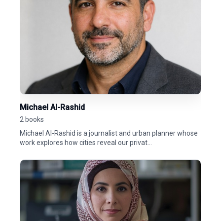
Michael Al-Rashid
2 books
Michael Al-Rashid is a journalist and urban planner whose
work explores how cities reveal our privat...