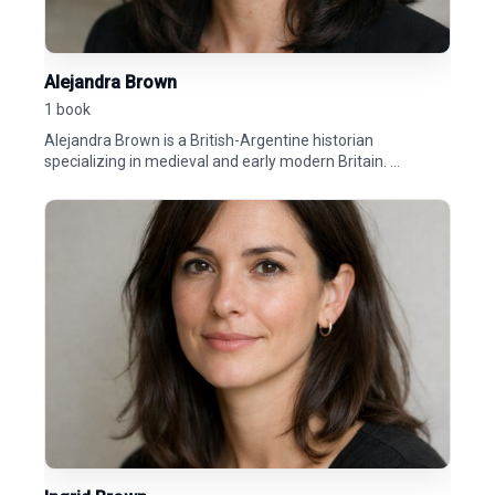
Alejandra Brown
1 book
Alejandra Brown is a British-Argentine historian
specializing in medieval and early modern Britain. ...