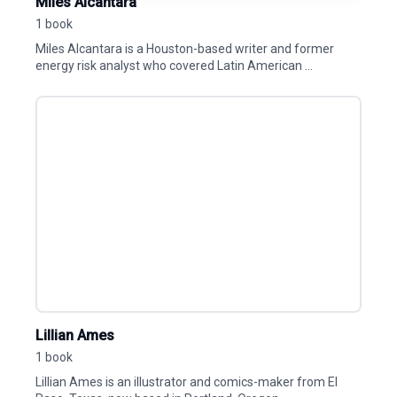
Miles Alcantara
1 book
Miles Alcantara is a Houston-based writer and former
energy risk analyst who covered Latin American ...
Lillian Ames
1 book
Lillian Ames is an illustrator and comics-maker from El