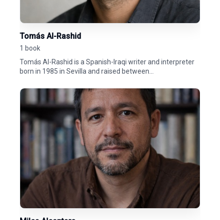
Tomás Al-Rashid
1 book
Tomás Al-Rashid is a Spanish-Iraqi writer and interpreter
born in 1985 in Sevilla and raised between...