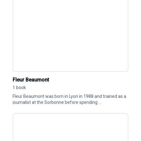
Fleur Beaumont
1 book
Fleur Beaumont was born in Lyon in 1988 and trained as a
journalist at the Sorbonne before spending ...