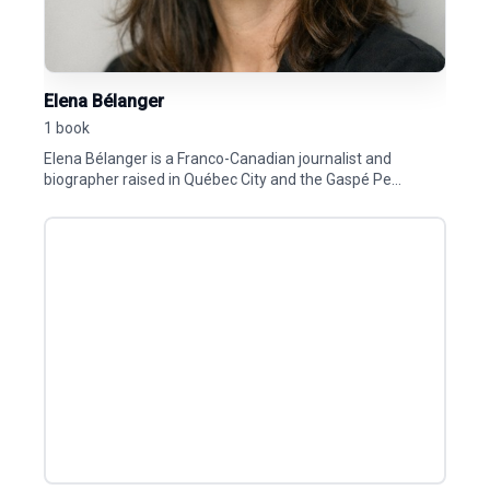
Elena Bélanger
1 book
Elena Bélanger is a Franco-Canadian journalist and
biographer raised in Québec City and the Gaspé Pe...