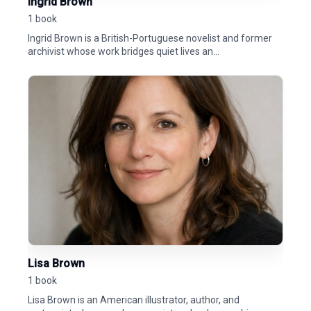
Ingrid Brown
1 book
Ingrid Brown is a British-Portuguese novelist and former
archivist whose work bridges quiet lives an...
Lisa Brown
1 book
Lisa Brown is an American illustrator, author, and