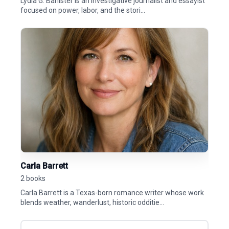
Lydia G. Banister is an investigative journalist and essayist
focused on power, labor, and the stori...
Carla Barrett
2 books
Carla Barrett is a Texas-born romance writer whose work
blends weather, wanderlust, historic odditie...