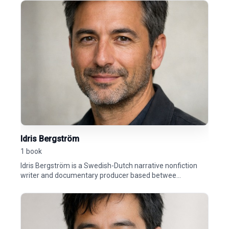
Idris Bergström
1 book
Idris Bergström is a Swedish-Dutch narrative nonfiction
writer and documentary producer based betwee...