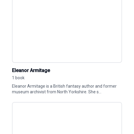
Eleanor Armitage
1 book
Eleanor Armitage is a British fantasy author and former
museum archivist from North Yorkshire. She s...