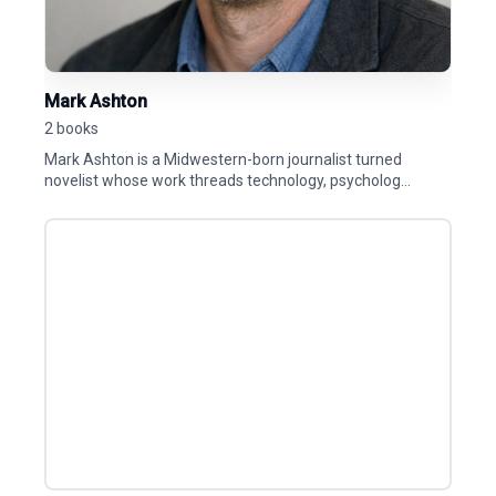
Mark Ashton
2 books
Mark Ashton is a Midwestern-born journalist turned
novelist whose work threads technology, psycholog...