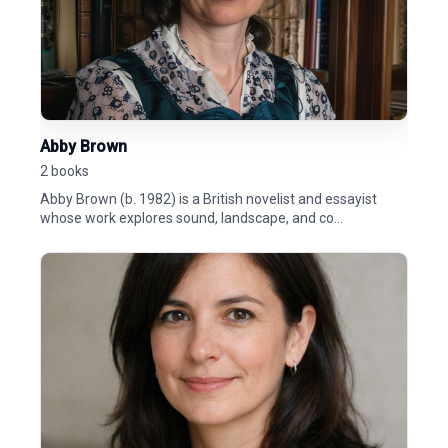
Abby Brown
2 books
Abby Brown (b. 1982) is a British novelist and essayist
whose work explores sound, landscape, and co...