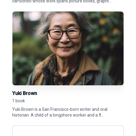
cartoonist whose work spans picture books, graphi...
Yuki Brown
1 book
Yuki Brown is a San Francisco-born writer and oral
historian. A child of a longshore worker and a fl...