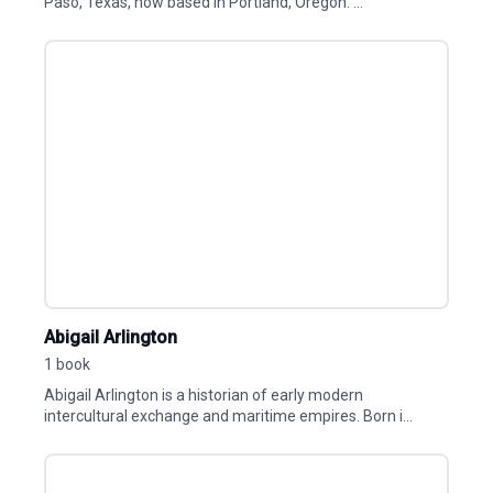
Paso, Texas, now based in Portland, Oregon. ...
Abigail Arlington
1 book
Abigail Arlington is a historian of early modern
intercultural exchange and maritime empires. Born i...