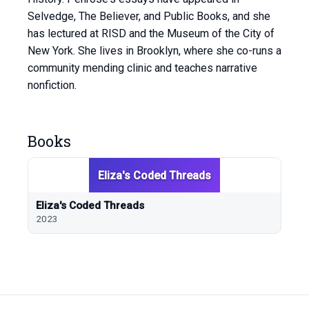
Selvedge, The Believer, and Public Books, and she
has lectured at RISD and the Museum of the City of
New York. She lives in Brooklyn, where she co-runs a
community mending clinic and teaches narrative
nonfiction.
Books
Eliza's Coded Threads
Eliza's Coded Threads
2023