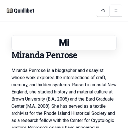
Quidlibet
Mi
Miranda Penrose
Miranda Penrose is a biographer and essayist
whose work explores the intersections of craft,
memory, and hidden systems. Raised in coastal New
England, she studied history and material culture at
Brown University (B.A., 2005) and the Bard Graduate
Center (M.A., 2008). She has served as a textile
archivist for the Rhode Island Historical Society and
as a research fellow with the Center for Cryptologic
History. Penrose's essays have appeared in