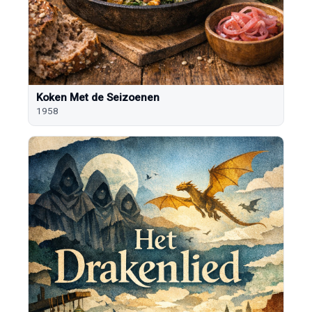
Koken Met de Seizoenen
1958