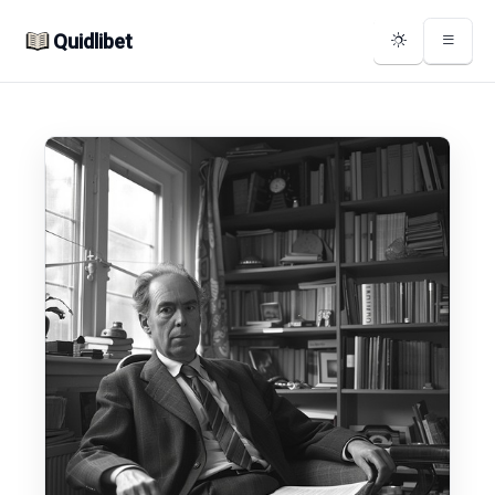
Quidlibet