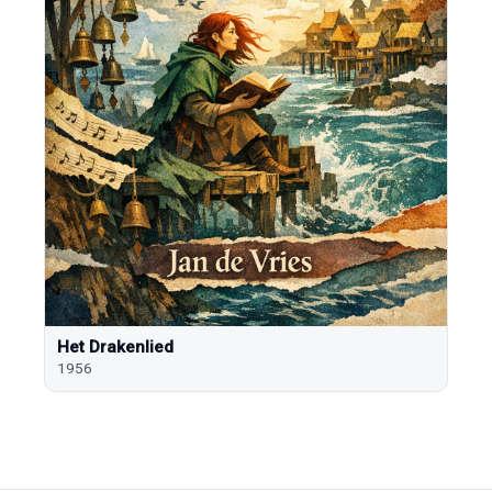
Het Drakenlied
1956