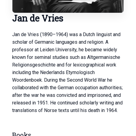
Jan de Vries
Jan de Vries (1890–1964) was a Dutch linguist and
scholar of Germanic languages and religion. A
professor at Leiden University, he became widely
known for seminal studies such as Altgermanische
Religionsgeschichte and for lexicographical work
including the Nederlands Etymologisch
Woordenboek. During the Second World War he
collaborated with the German occupation authorities;
after the war he was convicted and imprisoned, and
released in 1951. He continued scholarly writing and
translations of Norse texts until his death in 1964.
Books