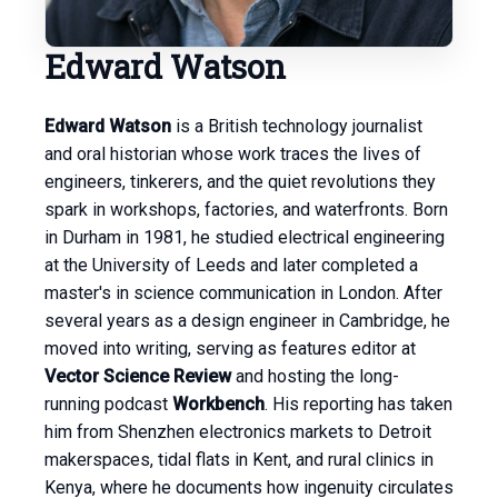
Edward Watson
Edward Watson
is a British technology journalist
and oral historian whose work traces the lives of
engineers, tinkerers, and the quiet revolutions they
spark in workshops, factories, and waterfronts. Born
in Durham in 1981, he studied electrical engineering
at the University of Leeds and later completed a
master's in science communication in London. After
several years as a design engineer in Cambridge, he
moved into writing, serving as features editor at
Vector Science Review
and hosting the long-
running podcast
Workbench
. His reporting has taken
him from Shenzhen electronics markets to Detroit
makerspaces, tidal flats in Kent, and rural clinics in
Kenya, where he documents how ingenuity circulates