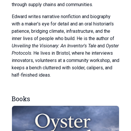
through supply chains and communities.
Edward writes narrative nonfiction and biography
with a maker's eye for detail and an oral historian's
patience, bridging climate, infrastructure, and the
inner lives of people who build. He is the author of
Unveiling the Visionary: An Inventor's Tale
and
Oyster
Protocols
. He lives in Bristol, where he interviews
innovators, volunteers at a community workshop, and
keeps a bench cluttered with solder, calipers, and
half-finished ideas.
Books