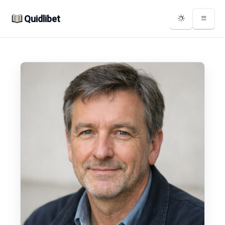
Quidlibet