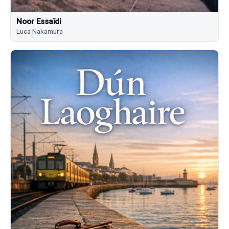
Noor Essaïdi
Luca Nakamura