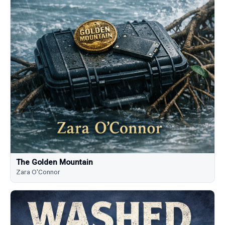
The Golden Mountain
Zara O'Connor