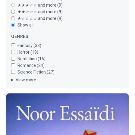
★★★☆☆ and more (9)
★★☆☆☆ and more (9)
★☆☆☆☆ and more (9)
Show all
GENRES
Fantasy (33)
Horror (19)
Nonfiction (16)
Romance (24)
Science Fiction (27)
View more