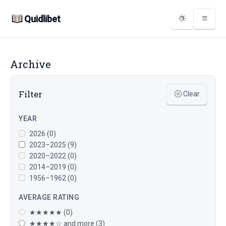
Quidlibet
Archive
Filter
Clear
YEAR
2026 (0)
2023–2025 (9)
2020–2022 (0)
2014–2019 (0)
1956–1962 (0)
AVERAGE RATING
★★★★★ (0)
★★★★☆ and more (3)