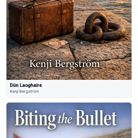
Dún Laoghaire
Kenji Bergström