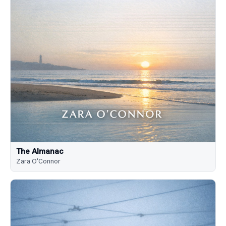
The Almanac
Zara O'Connor