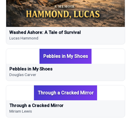
Washed Ashore: A Tale of Survival
Lucas Hammond
Pebbles in My Shoes
Pebbles in My Shoes
Douglas Carver
Through a Cracked Mirror
Through a Cracked Mirror
Miriam Lewis