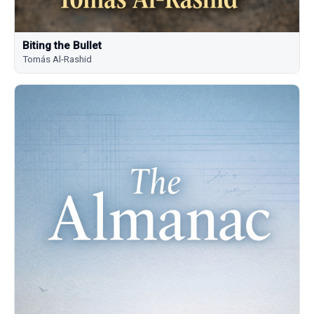
Biting the Bullet
Tomás Al-Rashid