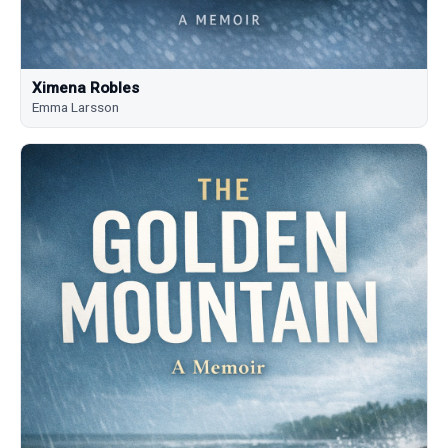
Ximena Robles
Emma Larsson