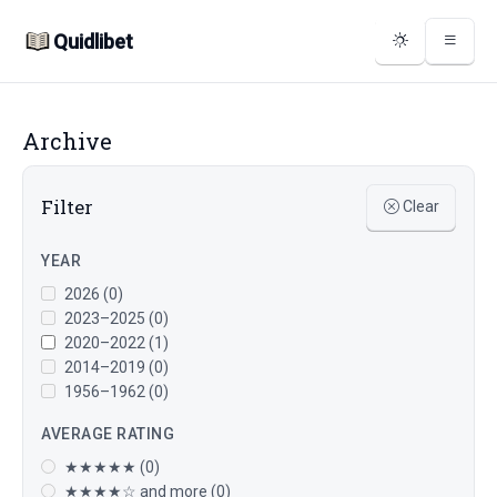
Quidlibet
Archive
Filter
Clear
YEAR
2026 (0)
2023–2025 (0)
2020–2022 (1)
2014–2019 (0)
1956–1962 (0)
AVERAGE RATING
★★★★★ (0)
★★★★☆ and more (0)