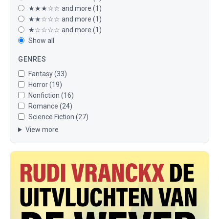
★★★☆☆ and more (1)
★★☆☆☆ and more (1)
★☆☆☆☆ and more (1)
Show all
GENRES
Fantasy (33)
Horror (19)
Nonfiction (16)
Romance (24)
Science Fiction (27)
View more