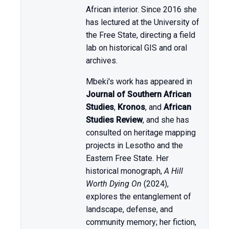
African interior. Since 2016 she
has lectured at the University of
the Free State, directing a field
lab on historical GIS and oral
archives.
Mbeki's work has appeared in
Journal of Southern African
Studies
,
Kronos
, and
African
Studies Review
, and she has
consulted on heritage mapping
projects in Lesotho and the
Eastern Free State. Her
historical monograph,
A Hill
Worth Dying On
(2024),
explores the entanglement of
landscape, defense, and
community memory; her fiction,