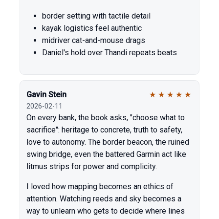
border setting with tactile detail
kayak logistics feel authentic
midriver cat-and-mouse drags
Daniel's hold over Thandi repeats beats
Gavin Stein
★
★
★
★
★
2026-02-11
On every bank, the book asks, "choose what to
sacrifice": heritage to concrete, truth to safety,
love to autonomy. The border beacon, the ruined
swing bridge, even the battered Garmin act like
litmus strips for power and complicity.
I loved how mapping becomes an ethics of
attention. Watching reeds and sky becomes a
way to unlearn who gets to decide where lines