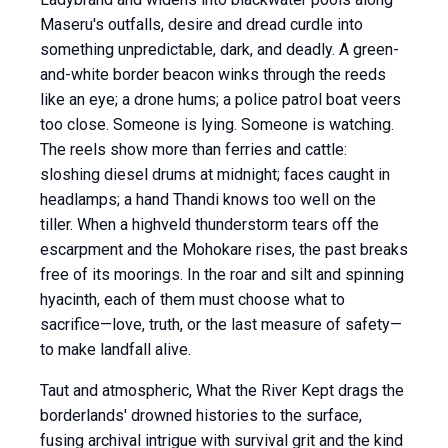
Maseru's outfalls, desire and dread curdle into
something unpredictable, dark, and deadly. A green-
and-white border beacon winks through the reeds
like an eye; a drone hums; a police patrol boat veers
too close. Someone is lying. Someone is watching.
The reels show more than ferries and cattle:
sloshing diesel drums at midnight; faces caught in
headlamps; a hand Thandi knows too well on the
tiller. When a highveld thunderstorm tears off the
escarpment and the Mohokare rises, the past breaks
free of its moorings. In the roar and silt and spinning
hyacinth, each of them must choose what to
sacrifice—love, truth, or the last measure of safety—
to make landfall alive.
Taut and atmospheric, What the River Kept drags the
borderlands' drowned histories to the surface,
fusing archival intrigue with survival grit and the kind