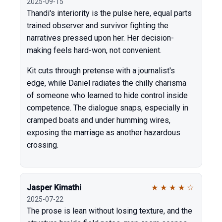
2025-09-15
Thandi's interiority is the pulse here, equal parts
trained observer and survivor fighting the
narratives pressed upon her. Her decision-
making feels hard-won, not convenient.
Kit cuts through pretense with a journalist's
edge, while Daniel radiates the chilly charisma
of someone who learned to hide control inside
competence. The dialogue snaps, especially in
cramped boats and under humming wires,
exposing the marriage as another hazardous
crossing.
Jasper Kimathi
★
★
★
★
☆
2025-07-22
The prose is lean without losing texture, and the