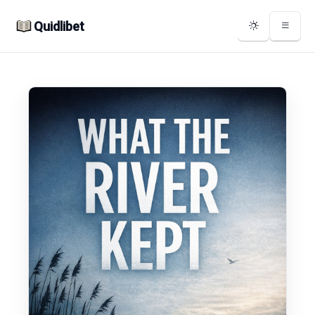
Quidlibet