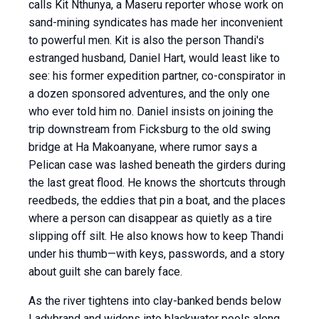
calls Kit Nthunya, a Maseru reporter whose work on
sand-mining syndicates has made her inconvenient
to powerful men. Kit is also the person Thandi's
estranged husband, Daniel Hart, would least like to
see: his former expedition partner, co-conspirator in
a dozen sponsored adventures, and the only one
who ever told him no. Daniel insists on joining the
trip downstream from Ficksburg to the old swing
bridge at Ha Makoanyane, where rumor says a
Pelican case was lashed beneath the girders during
the last great flood. He knows the shortcuts through
reedbeds, the eddies that pin a boat, and the places
where a person can disappear as quietly as a tire
slipping off silt. He also knows how to keep Thandi
under his thumb—with keys, passwords, and a story
about guilt she can barely face.
As the river tightens into clay-banked bends below
Ladybrand and widens into blackwater pools along