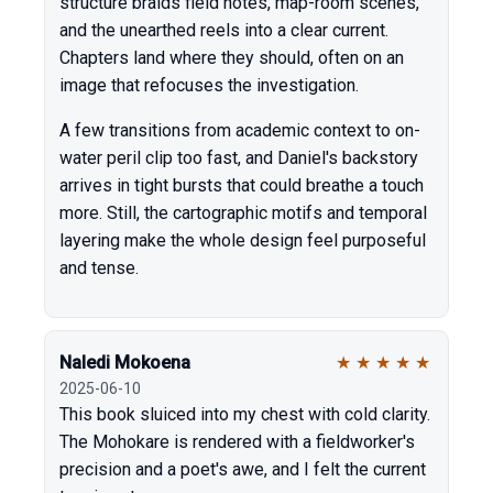
structure braids field notes, map-room scenes,
and the unearthed reels into a clear current.
Chapters land where they should, often on an
image that refocuses the investigation.
A few transitions from academic context to on-
water peril clip too fast, and Daniel's backstory
arrives in tight bursts that could breathe a touch
more. Still, the cartographic motifs and temporal
layering make the whole design feel purposeful
and tense.
Naledi Mokoena
★
★
★
★
★
2025-06-10
This book sluiced into my chest with cold clarity.
The Mohokare is rendered with a fieldworker's
precision and a poet's awe, and I felt the current