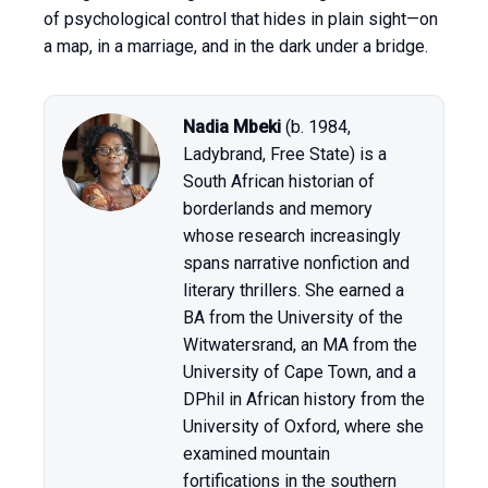
of psychological control that hides in plain sight—on
a map, in a marriage, and in the dark under a bridge.
Nadia Mbeki
(b. 1984,
Ladybrand, Free State) is a
South African historian of
borderlands and memory
whose research increasingly
spans narrative nonfiction and
literary thrillers. She earned a
BA from the University of the
Witwatersrand, an MA from the
University of Cape Town, and a
DPhil in African history from the
University of Oxford, where she
examined mountain
fortifications in the southern