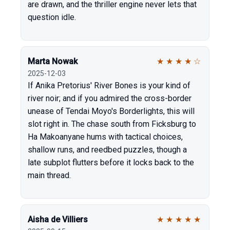
are drawn, and the thriller engine never lets that
question idle.
Marta Nowak
★
★
★
★
☆
2025-12-03
If Anika Pretorius' River Bones is your kind of
river noir; and if you admired the cross-border
unease of Tendai Moyo's Borderlights, this will
slot right in. The chase south from Ficksburg to
Ha Makoanyane hums with tactical choices,
shallow runs, and reedbed puzzles, though a
late subplot flutters before it locks back to the
main thread.
Aisha de Villiers
★
★
★
★
★