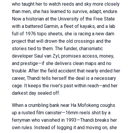
who taught her to watch reeds and sky more closely
than men, she has learned to survive, adapt, endure.
Now a historian at the University of the Free State
with a battered Garmin, a fleet of kayaks, and a lab
full of 1976 topo sheets, she is racing a new dam
project that will drown the old crossings and the
stories tied to them. The funder, charismatic
developer Saul van Zyl, promises access, money,
and prestige—if she delivers clean maps and no
trouble. After the field accident that nearly ended her
career, Thandi tells herself the deal is a necessary
cage. It keeps the river's past within reach—and her
darkest day sealed off.
When a crumbling bank near Ha Mofokeng coughs
up a rusted film canister—16mm reels shot by a
ferryman who vanished in 1993—Thandi breaks her
own rules. Instead of logging it and moving on, she