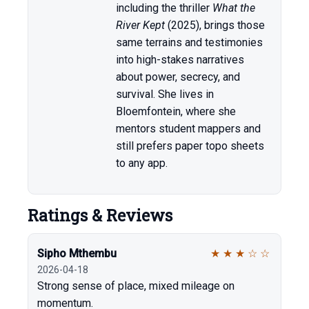
including the thriller
What the
River Kept
(2025), brings those
same terrains and testimonies
into high-stakes narratives
about power, secrecy, and
survival. She lives in
Bloemfontein, where she
mentors student mappers and
still prefers paper topo sheets
to any app.
Ratings & Reviews
Sipho Mthembu
★
★
★
☆
☆
2026-04-18
Strong sense of place, mixed mileage on
momentum.