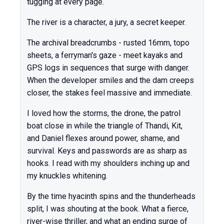
tugging at every page.
The river is a character, a jury, a secret keeper.
The archival breadcrumbs - rusted 16mm, topo
sheets, a ferryman's gaze - meet kayaks and
GPS logs in sequences that surge with danger.
When the developer smiles and the dam creeps
closer, the stakes feel massive and immediate.
I loved how the storms, the drone, the patrol
boat close in while the triangle of Thandi, Kit,
and Daniel flexes around power, shame, and
survival. Keys and passwords are as sharp as
hooks. I read with my shoulders inching up and
my knuckles whitening.
By the time hyacinth spins and the thunderheads
split, I was shouting at the book. What a fierce,
river-wise thriller, and what an ending surge of