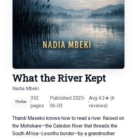
What the River Kept
Nadia Mbeki
352
Published 2025-
Avg 4.3★ (6
·
·
·
Thriller
pages
06-03
reviews)
Thandi Maseko knows how to read a river. Raised on
the Mohokare—the Caledon River that threads the
South Africa–Lesotho border—by a grandmother