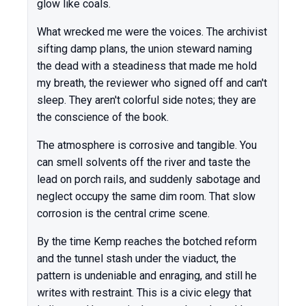
glow like coals.
What wrecked me were the voices. The archivist
sifting damp plans, the union steward naming
the dead with a steadiness that made me hold
my breath, the reviewer who signed off and can't
sleep. They aren't colorful side notes; they are
the conscience of the book.
The atmosphere is corrosive and tangible. You
can smell solvents off the river and taste the
lead on porch rails, and suddenly sabotage and
neglect occupy the same dim room. That slow
corrosion is the central crime scene.
By the time Kemp reaches the botched reform
and the tunnel stash under the viaduct, the
pattern is undeniable and enraging, and still he
writes with restraint. This is a civic elegy that