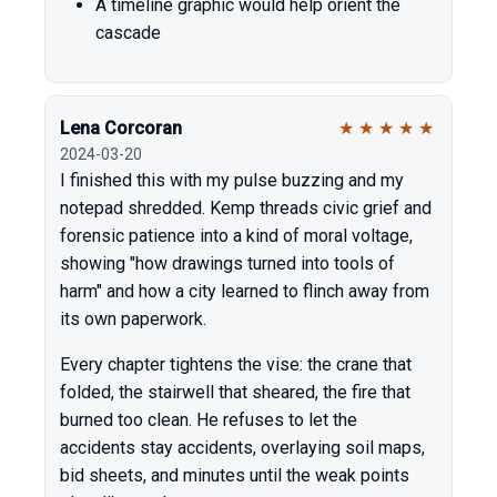
A timeline graphic would help orient the
cascade
Lena Corcoran
★
★
★
★
★
2024-03-20
I finished this with my pulse buzzing and my
notepad shredded. Kemp threads civic grief and
forensic patience into a kind of moral voltage,
showing "how drawings turned into tools of
harm" and how a city learned to flinch away from
its own paperwork.
Every chapter tightens the vise: the crane that
folded, the stairwell that sheared, the fire that
burned too clean. He refuses to let the
accidents stay accidents, overlaying soil maps,
bid sheets, and minutes until the weak points