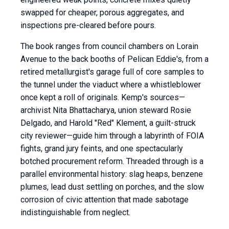
swapped for cheaper, porous aggregates, and
inspections pre-cleared before pours.
The book ranges from council chambers on Lorain
Avenue to the back booths of Pelican Eddie's, from a
retired metallurgist's garage full of core samples to
the tunnel under the viaduct where a whistleblower
once kept a roll of originals. Kemp's sources—
archivist Nita Bhattacharya, union steward Rosie
Delgado, and Harold "Red" Klement, a guilt-struck
city reviewer—guide him through a labyrinth of FOIA
fights, grand jury feints, and one spectacularly
botched procurement reform. Threaded through is a
parallel environmental history: slag heaps, benzene
plumes, lead dust settling on porches, and the slow
corrosion of civic attention that made sabotage
indistinguishable from neglect.