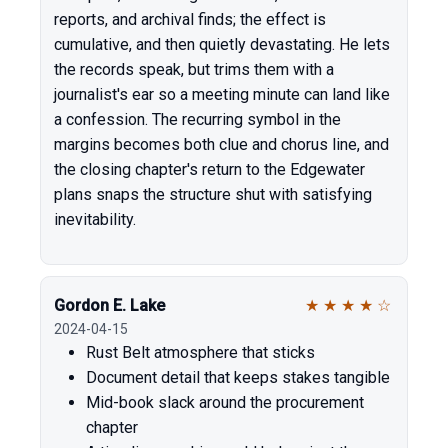
reports, and archival finds; the effect is
cumulative, and then quietly devastating. He lets
the records speak, but trims them with a
journalist's ear so a meeting minute can land like
a confession. The recurring symbol in the
margins becomes both clue and chorus line, and
the closing chapter's return to the Edgewater
plans snaps the structure shut with satisfying
inevitability.
Gordon E. Lake
★
★
★
★
☆
2024-04-15
Rust Belt atmosphere that sticks
Document detail that keeps stakes tangible
Mid-book slack around the procurement
chapter