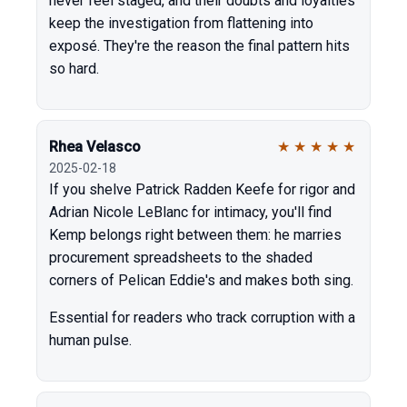
never feel staged, and their doubts and loyalties
keep the investigation from flattening into
exposé. They're the reason the final pattern hits
so hard.
Rhea Velasco
★
★
★
★
★
2025-02-18
If you shelve Patrick Radden Keefe for rigor and
Adrian Nicole LeBlanc for intimacy, you'll find
Kemp belongs right between them: he marries
procurement spreadsheets to the shaded
corners of Pelican Eddie's and makes both sing.
Essential for readers who track corruption with a
human pulse.