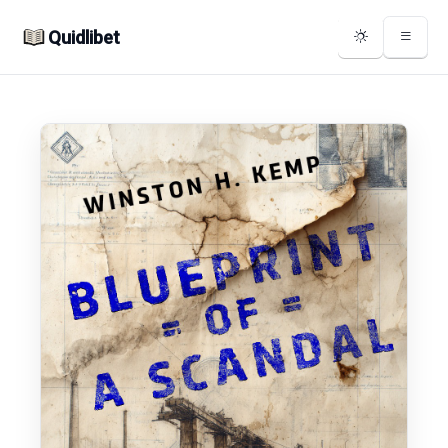
Quidlibet