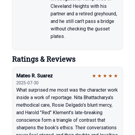
Cleveland Heights with his
partner and a retired greyhound,
and he still can't pass a bridge
without checking the gusset
plates.
Ratings & Reviews
Mateo R. Suarez
★
★
★
★
★
2025-07-30
What surprised me most was the character work
inside a work of reportage. Nita Bhattacharya's
methodical care, Rosie Delgado's blunt mercy,
and Harold "Red" Klement's late-breaking
conscience form a triangle of contrast that
sharpens the book's ethics. Their conversations