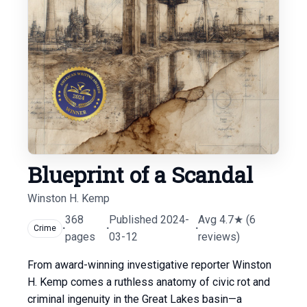
Blueprint of a Scandal
Winston H. Kemp
368
Published 2024-
Avg 4.7★ (6
·
·
·
Crime
pages
03-12
reviews)
From award-winning investigative reporter Winston
H. Kemp comes a ruthless anatomy of civic rot and
criminal ingenuity in the Great Lakes basin—a