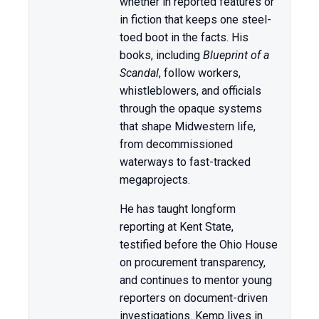
whether in reported features or
in fiction that keeps one steel-
toed boot in the facts. His
books, including
Blueprint of a
Scandal
, follow workers,
whistleblowers, and officials
through the opaque systems
that shape Midwestern life,
from decommissioned
waterways to fast-tracked
megaprojects.
He has taught longform
reporting at Kent State,
testified before the Ohio House
on procurement transparency,
and continues to mentor young
reporters on document-driven
investigations. Kemp lives in