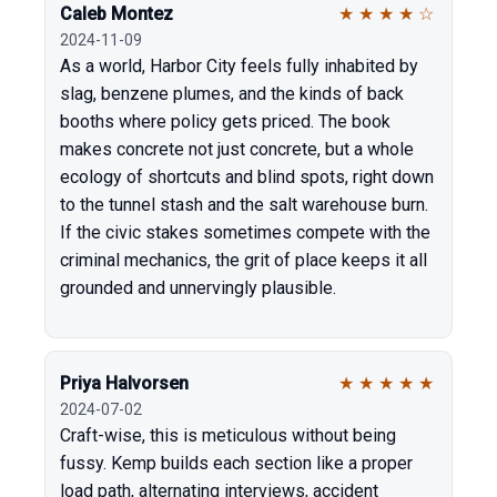
Caleb Montez
★
★
★
★
☆
2024-11-09
As a world, Harbor City feels fully inhabited by
slag, benzene plumes, and the kinds of back
booths where policy gets priced. The book
makes concrete not just concrete, but a whole
ecology of shortcuts and blind spots, right down
to the tunnel stash and the salt warehouse burn.
If the civic stakes sometimes compete with the
criminal mechanics, the grit of place keeps it all
grounded and unnervingly plausible.
Priya Halvorsen
★
★
★
★
★
2024-07-02
Craft-wise, this is meticulous without being
fussy. Kemp builds each section like a proper
load path, alternating interviews, accident