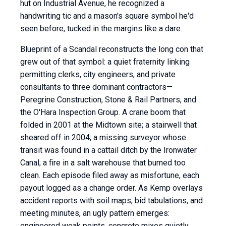
hut on Industrial Avenue, he recognized a
handwriting tic and a mason's square symbol he'd
seen before, tucked in the margins like a dare.
Blueprint of a Scandal reconstructs the long con that
grew out of that symbol: a quiet fraternity linking
permitting clerks, city engineers, and private
consultants to three dominant contractors—
Peregrine Construction, Stone & Rail Partners, and
the O'Hara Inspection Group. A crane boom that
folded in 2001 at the Midtown site; a stairwell that
sheared off in 2004; a missing surveyor whose
transit was found in a cattail ditch by the Ironwater
Canal; a fire in a salt warehouse that burned too
clean. Each episode filed away as misfortune, each
payout logged as a change order. As Kemp overlays
accident reports with soil maps, bid tabulations, and
meeting minutes, an ugly pattern emerges:
engineered weak points, concrete mixes quietly