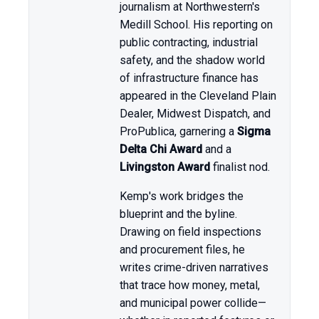
journalism at Northwestern's
Medill School. His reporting on
public contracting, industrial
safety, and the shadow world
of infrastructure finance has
appeared in the Cleveland Plain
Dealer, Midwest Dispatch, and
ProPublica, garnering a
Sigma
Delta Chi Award
and a
Livingston Award
finalist nod.
Kemp's work bridges the
blueprint and the byline.
Drawing on field inspections
and procurement files, he
writes crime-driven narratives
that trace how money, metal,
and municipal power collide—