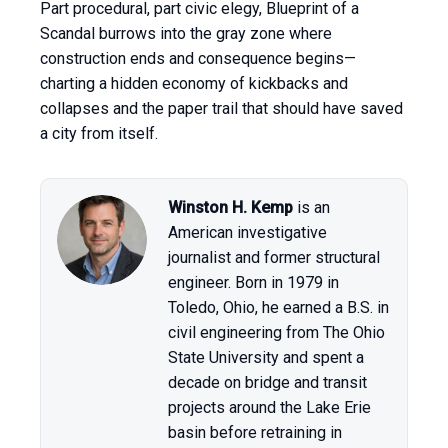
Part procedural, part civic elegy, Blueprint of a
Scandal burrows into the gray zone where
construction ends and consequence begins—
charting a hidden economy of kickbacks and
collapses and the paper trail that should have saved
a city from itself.
Winston H. Kemp
is an
American investigative
journalist and former structural
engineer. Born in 1979 in
Toledo, Ohio, he earned a B.S. in
civil engineering from The Ohio
State University and spent a
decade on bridge and transit
projects around the Lake Erie
basin before retraining in