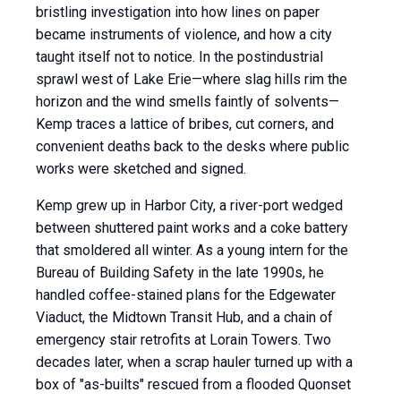
bristling investigation into how lines on paper
became instruments of violence, and how a city
taught itself not to notice. In the postindustrial
sprawl west of Lake Erie—where slag hills rim the
horizon and the wind smells faintly of solvents—
Kemp traces a lattice of bribes, cut corners, and
convenient deaths back to the desks where public
works were sketched and signed.
Kemp grew up in Harbor City, a river-port wedged
between shuttered paint works and a coke battery
that smoldered all winter. As a young intern for the
Bureau of Building Safety in the late 1990s, he
handled coffee-stained plans for the Edgewater
Viaduct, the Midtown Transit Hub, and a chain of
emergency stair retrofits at Lorain Towers. Two
decades later, when a scrap hauler turned up with a
box of "as-builts" rescued from a flooded Quonset