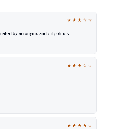
★
★
★
☆
☆
nated by acronyms and oil politics.
★
★
★
☆
☆
★
★
★
★
☆