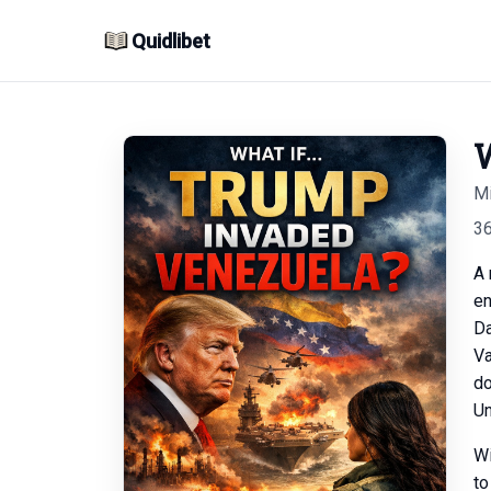
Quidlibet
W
Mi
3
A 
en
Da
Va
do
Un
Wi
to