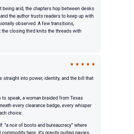
out being arid, the chapters hop between desks
, and the author trusts readers to keep up with
ionally observed. A few transitions,
the closing third knits the threads with
★
★
★
★
★
traight into power, identity, and the bill that
has to speak, a woman braided from Texas
eath every clearance badge, every whisper
ach choice.
f: "a noir of boots and bureaucracy" where
commodity here, it's gravity pulling navies,