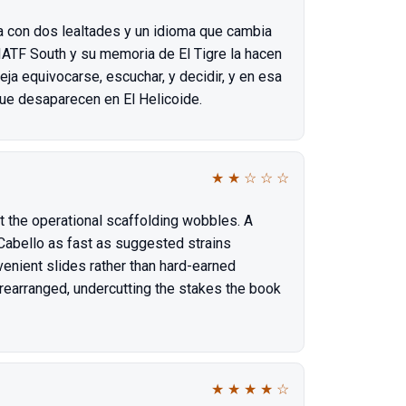
a con dos lealtades y un idioma que cambia
JIATF South y su memoria de El Tigre la hacen
ja equivocarse, escuchar, y decidir, y en esa
ue desaparecen en El Helicoide.
★
★
☆
☆
☆
 the operational scaffolding wobbles. A
Cabello as fast as suggested strains
venient slides rather than hard-earned
rearranged, undercutting the stakes the book
★
★
★
★
☆