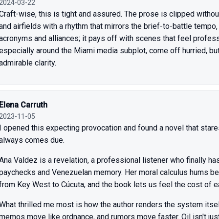
2024-03-22
Craft-wise, this is tight and assured. The prose is clipped with
and airfields with a rhythm that mirrors the brief-to-battle tempo
acronyms and alliances; it pays off with scenes that feel profess
especially around the Miami media subplot, come off hurried, but 
admirable clarity.
Elena Carruth
2023-11-05
I opened this expecting provocation and found a novel that stares s
always comes due.
Ana Valdez is a revelation, a professional listener who finally 
paychecks and Venezuelan memory. Her moral calculus hums ben
from Key West to Cúcuta, and the book lets us feel the cost of e
What thrilled me most is how the author renders the system itsel
memos move like ordnance, and rumors move faster. Oil isn't just 