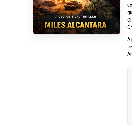
up
gu
Ch
Or
A 
In
Am