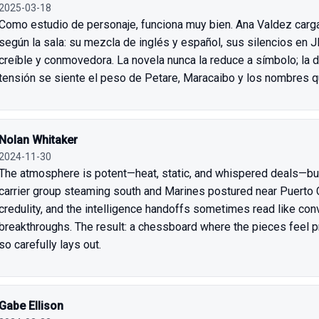
2025-03-18
Como estudio de personaje, funciona muy bien. Ana Valdez carg
según la sala: su mezcla de inglés y español, sus silencios en 
creíble y conmovedora. La novela nunca la reduce a símbolo; la de
tensión se siente el peso de Petare, Maracaibo y los nombres q
Nolan Whitaker
2024-11-30
The atmosphere is potent—heat, static, and whispered deals—but
carrier group steaming south and Marines postured near Puerto 
credulity, and the intelligence handoffs sometimes read like con
breakthroughs. The result: a chessboard where the pieces feel p
so carefully lays out.
Gabe Ellison