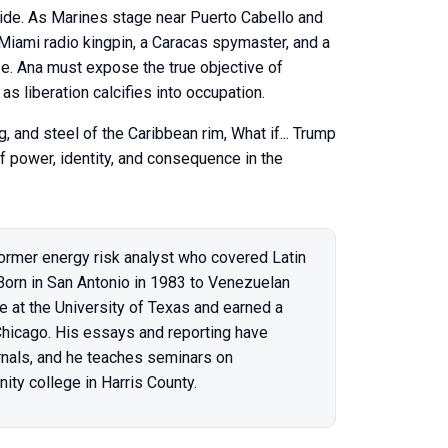
ide. As Marines stage near Puerto Cabello and
 Miami radio kingpin, a Caracas spymaster, and a
ze. Ana must expose the true objective of
 liberation calcifies into occupation.
, and steel of the Caribbean rim, What if... Trump
f power, identity, and consequence in the
ormer energy risk analyst who covered Latin
 Born in San Antonio in 1983 to Venezuelan
e at the University of Texas and earned a
 Chicago. His essays and reporting have
rnals, and he teaches seminars on
ity college in Harris County.