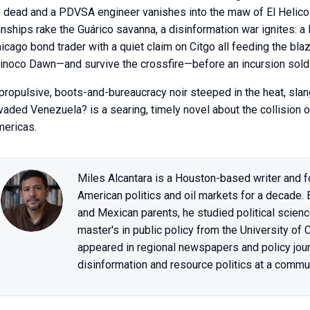
 dead and a PDVSA engineer vanishes into the maw of El Helico
nships rake the Guárico savanna, a disinformation war ignites: a
icago bond trader with a quiet claim on Citgo all feeding the bla
inoco Dawn—and survive the crossfire—before an incursion sold as
propulsive, boots-and-bureaucracy noir steeped in the heat, slang
vaded Venezuela? is a searing, timely novel about the collision o
ericas.
Miles Alcantara is a Houston-based writer and f
American politics and oil markets for a decade.
and Mexican parents, he studied political scienc
master's in public policy from the University of
appeared in regional newspapers and policy jou
disinformation and resource politics at a commun