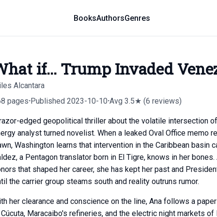
Books
Authors
Genres
hat if... Trump Invaded Vene
les Alcantara
68 pages
·
Published 2023-10-10
·
Avg 3.5★ (6 reviews)
razor-edged geopolitical thriller about the volatile intersection 
ergy analyst turned novelist. When a leaked Oval Office memo 
wn, Washington learns that intervention in the Caribbean basin c
ldez, a Pentagon translator born in El Tigre, knows in her bones
nors that shaped her career, she has kept her past and Preside
til the carrier group steams south and reality outruns rumor.
th her clearance and conscience on the line, Ana follows a paper
 Cúcuta, Maracaibo's refineries, and the electric night markets 