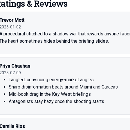
atings & Reviews
Trevor Mott
2026-01-02
A procedural stitched to a shadow war that rewards anyone fasci
The heart sometimes hides behind the briefing slides.
Priya Chauhan
2025-07-09
Tangled, convincing energy-market angles
Sharp disinformation beats around Miami and Caracas
Mid-book drag in the Key West briefings
Antagonists stay hazy once the shooting starts
Camila Rios