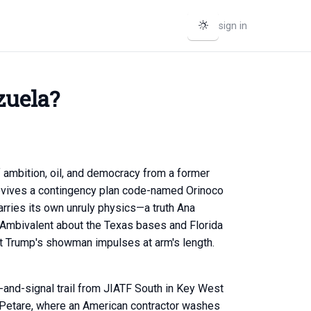
sign in
zuela?
of ambition, oil, and democracy from a former
revives a contingency plan code-named Orinoco
arries its own unruly physics—a truth Ana
. Ambivalent about the Texas bases and Florida
nt Trump's showman impulses at arm's length.
-and-signal trail from JIATF South in Key West
of Petare, where an American contractor washes