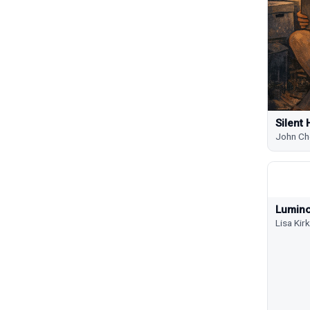
Silent 
John Ch
Lumino
Lisa Ki