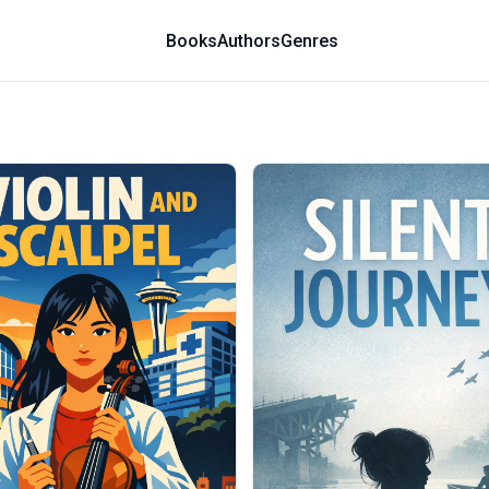
Books
Authors
Genres