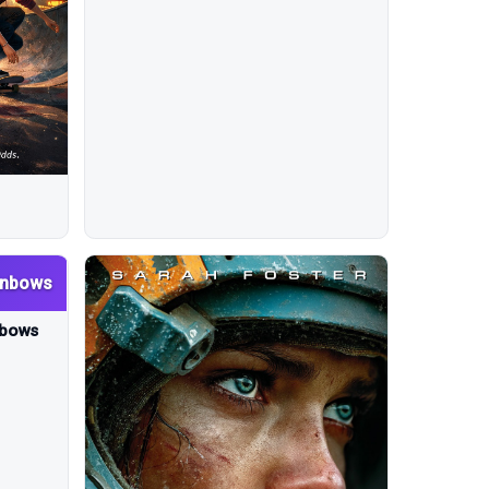
inbows
nbows