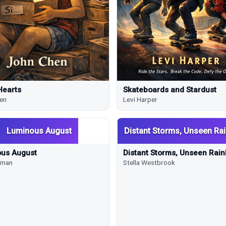
Hearts
Skateboards and Stardust
en
Levi Harper
Luminous August
Distant Storms, Unseen Ra
us August
Distant Storms, Unseen Rai
rkman
Stella Westbrook