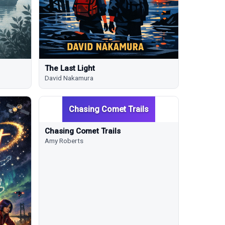
The Last Light
David Nakamura
Chasing Comet Trails
Chasing Comet Trails
Amy Roberts