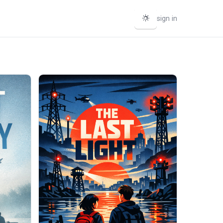
sign in