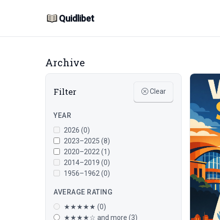
Quidlibet
Archive
Filter
Clear
YEAR
2026 (0)
2023–2025 (8)
2020–2022 (1)
2014–2019 (0)
1956–1962 (0)
AVERAGE RATING
★★★★★ (0)
★★★★☆ and more (3)