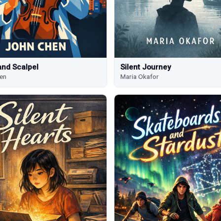
and Scalpel
Silent Journey
en
Maria Okafor