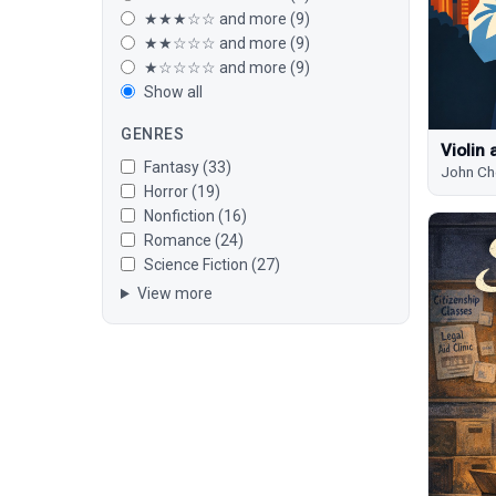
★★★☆☆ and more (9)
★★☆☆☆ and more (9)
★☆☆☆☆ and more (9)
Show all
GENRES
Violin 
Fantasy (33)
John Ch
Horror (19)
Nonfiction (16)
Romance (24)
Science Fiction (27)
View more