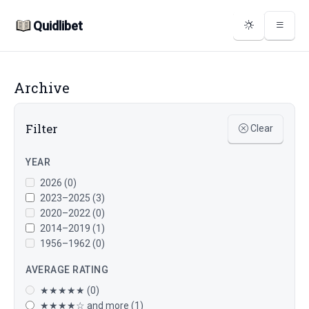
Quidlibet
Archive
Filter
Clear
YEAR
2026 (0)
2023–2025 (3)
2020–2022 (0)
2014–2019 (1)
1956–1962 (0)
AVERAGE RATING
★★★★★ (0)
★★★★☆ and more (1)