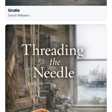
Gristle
David Williams