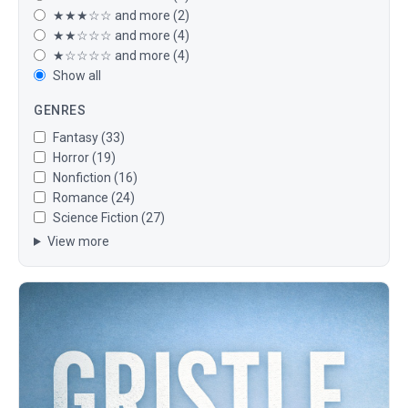
★★★☆☆ and more (2)
★★☆☆☆ and more (4)
★☆☆☆☆ and more (4)
Show all
GENRES
Fantasy (33)
Horror (19)
Nonfiction (16)
Romance (24)
Science Fiction (27)
View more