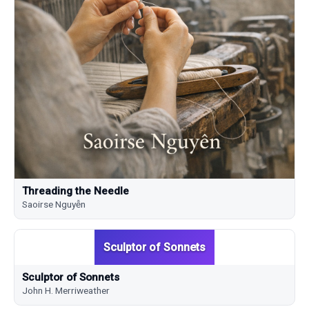
Threading the Needle
Saoirse Nguyễn
Sculptor of Sonnets
Sculptor of Sonnets
John H. Merriweather